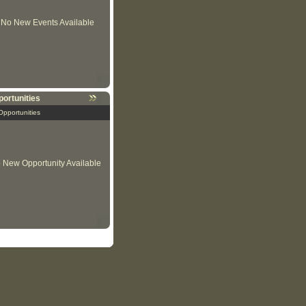
No New Events Available
ortunities
Opportunities
 New Opportunity Available