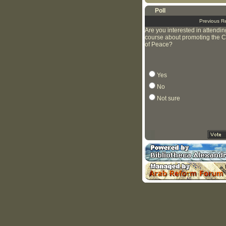
Poll
Previous Re
Are you interested in attendin
course about promoting the C
of Peace?
Yes
No
Not sure