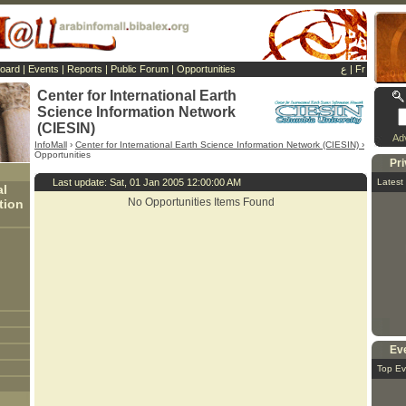
Board
|
Events
|
Reports
|
Public Forum
|
Opportunities
ع
|
Fr
Center for International Earth
Science Information Network
(CIESIN)
Ad
InfoMall
›
Center for International Earth Science Information Network (CIESIN) ›
Opportunities
Pr
Last update: Sat, 01 Jan 2005 12:00:00 AM
Latest
al
No Opportunities Items Found
tion
Ev
Top Ev