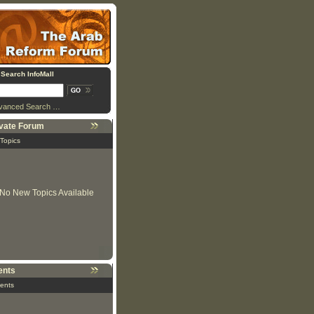
Search InfoMall
vanced Search …
ivate Forum
 Topics
No New Topics Available
ents
ents