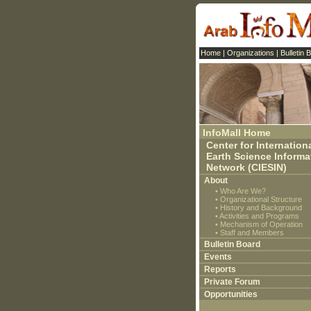
Home
|
Organizations
|
Bulletin 
InfoMall Home
Center for Internation
Earth Science Informa
Network (CIESIN)
About
•
Who Are We?
•
Organizational Structure
•
History and Background
•
Activities and Programs
•
Mechanism of Operation
•
Staff and Members
Bulletin Board
Events
Reports
Private Forum
Opportunities