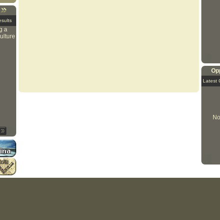
sults
g a
ulture
Opp
Latest 
No